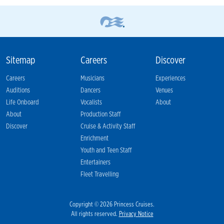
Sitemap
Careers
Discover
Careers
Musicians
Experiences
Auditions
Dancers
Venues
Life Onboard
Vocalists
About
About
Production Staff
Discover
Cruise & Activity Staff
Enrichment
Youth and Teen Staff
Entertainers
Fleet Travelling
Copyright © 2026 Princess Cruises.
All rights reserved.
Privacy Notice