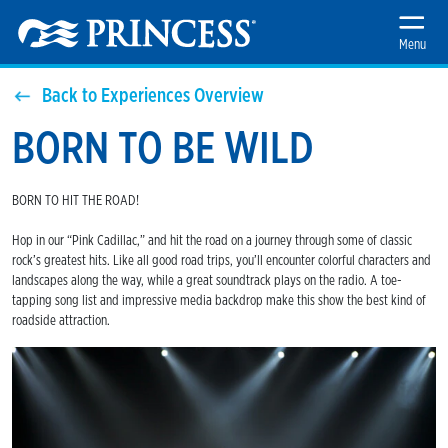
Menu
Back to Experiences Overview
BORN TO BE WILD
BORN TO HIT THE ROAD!
Hop in our “Pink Cadillac,” and hit the road on a journey through some of classic
rock’s greatest hits. Like all good road trips, you’ll encounter colorful characters and
landscapes along the way, while a great soundtrack plays on the radio. A toe-
tapping song list and impressive media backdrop make this show the best kind of
roadside attraction.