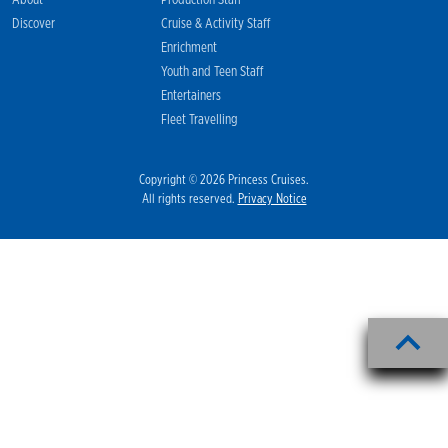
About
Production Staff
Discover
Cruise & Activity Staff
Enrichment
Youth and Teen Staff
Entertainers
Fleet Travelling
Copyright © 2026 Princess Cruises.
All rights reserved.
Privacy Notice