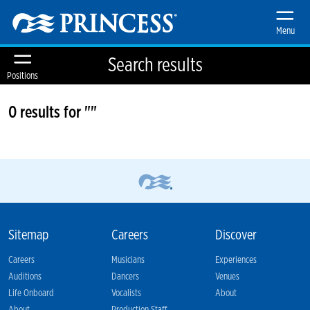
Menu
Search results
Positions
0 results for ""
Sitemap
Careers
Discover
Careers
Musicians
Experiences
Auditions
Dancers
Venues
Life Onboard
Vocalists
About